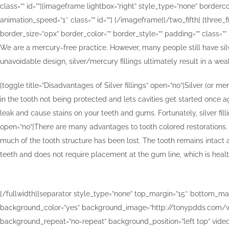
class=”” id=””][imageframe lightbox=”right” style_type=”none” bordercol
animation_speed=”1″ class=”” id=””]
[/imageframe][/two_fifth] [three_
border_size=”0px” border_color=”” border_style=”” padding=”” class=”” 
We are a mercury-free practice. However, many people still have silve
unavoidable design, silver/mercury fillings ultimately result in a we
[toggle title=”Disadvantages of Silver fillings” open=”no”]Silver (or
in the tooth not being protected and lets cavities get started once ag
leak and cause stains on your teeth and gums. Fortunately, silver fil
open=”no”]There are many advantages to tooth colored restorations. R
much of the tooth structure has been lost. The tooth remains intact a
teeth and does not require placement at the gum line, which is health
[/fullwidth][separator style_type=”none” top_margin=”15″ bottom_margin=
background_color=”yes” background_image=”http://tonypdds.com/wp
background_repeat=”no-repeat” background_position=”left top” video_