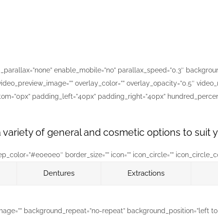
parallax=”none” enable_mobile=”no” parallax_speed=”0.3″ background
ideo_preview_image=”” overlay_color=”” overlay_opacity=”0.5″ video_
ttom=”0px” padding_left=”40px” padding_right=”40px” hundred_perce
 variety of general and cosmetic options to suit
color=”#e0e0e0″ border_size=”” icon=”” icon_circle=”” icon_circle_colo
Dentures
Extractions
mage=”” background_repeat=”no-repeat” background_position=”left top”