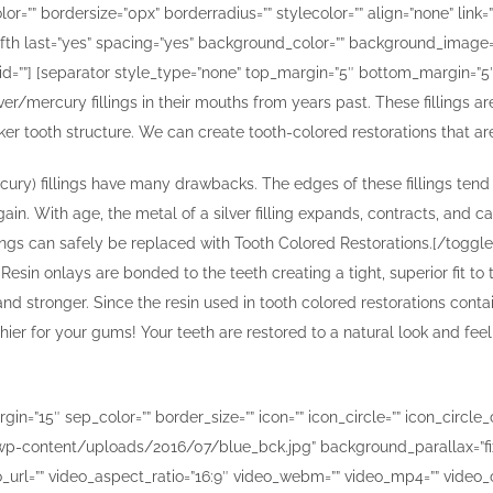
or=”” bordersize=”0px” borderradius=”” stylecolor=”” align=”none” link=
fifth last=”yes” spacing=”yes” background_color=”” background_image
id=””] [separator style_type=”none” top_margin=”5″ bottom_margin=”5″ se
r/mercury fillings in their mouths from years past. These fillings ar
aker tooth structure. We can create tooth-colored restorations that a
 mercury) fillings have many drawbacks. The edges of these fillings t
ain. With age, the metal of a silver filling expands, contracts, and ca
lings can safely be replaced with Tooth Colored Restorations.[/toggle
esin onlays are bonded to the teeth creating a tight, superior fit to
nd stronger. Since the resin used in tooth colored restorations contai
ier for your gums! Your teeth are restored to a natural look and feel,
”15″ sep_color=”” border_size=”” icon=”” icon_circle=”” icon_circle_col
-content/uploads/2016/07/blue_bck.jpg” background_parallax=”fix
url=”” video_aspect_ratio=”16:9″ video_webm=”” video_mp4=”” video_o