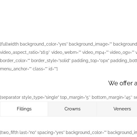
[fullwidth background_color=”yes” background_image=”” background_
video_aspect_ratio=”16:9″ video_webm=”” video_mp4=”” video_ogv=”” v
border_color=”” border_style=”solid” padding_top=”0px” padding_bo
menu_anchor=”” class=”” id=””]
We offer a
[separator style_type=”single” top_margin=”5″ bottom_margin=”45″ sep_
Fillings
Crowns
Veneers
[two_fifth last=”no” spacing=”yes” background_color=”” background_i