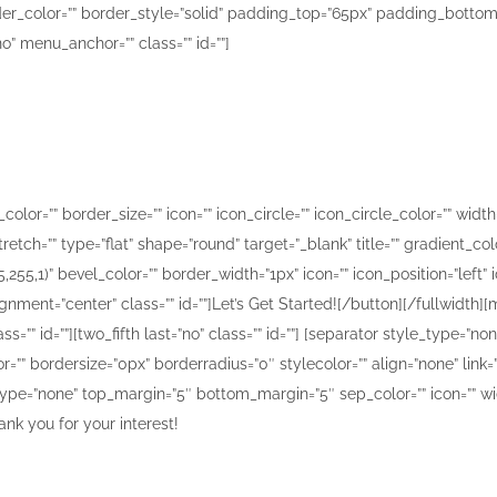
der_color=”” border_style=”solid” padding_top=”65px” padding_bottom
 menu_anchor=”” class=”” id=””]
What are you waiting for?
e you the smile that you want to share with the rest o
r=”” border_size=”” icon=”” icon_circle=”” icon_circle_color=”” width=”
etch=”” type=”flat” shape=”round” target=”_blank” title=”” gradient_col
255,1)” bevel_color=”” border_width=”1px” icon=”” icon_position=”left
ignment=”center” class=”” id=””]Let’s Get Started![/button][/fullwidth
ss=”” id=””][two_fifth last=”no” class=”” id=””] [separator style_type=
r=”” bordersize=”0px” borderradius=”0″ stylecolor=”” align=”none” link
pe=”none” top_margin=”5″ bottom_margin=”5″ sep_color=”” icon=”” width
ank you for your interest!