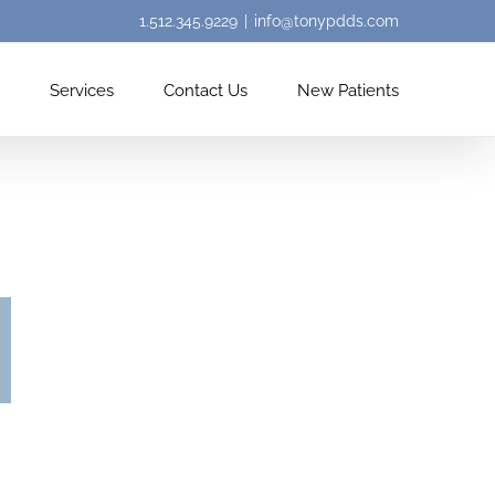
1.512.345.9229
|
info@tonypdds.com
Services
Contact Us
New Patients