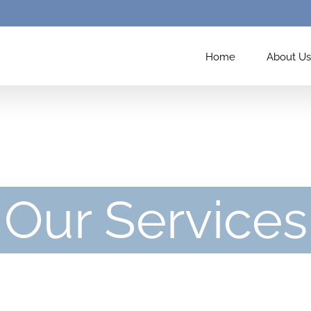
Home
About Us
Our Services