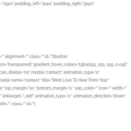
=”75px” padding_left=”30px” padding_right=”30px”
f the world
” alignment=”” class=”” id=””][button
ors=”transparent|” gradient_hover_colors=”rgba(255, 255, 255, 0.09)|”
” icon_divider=”no” modal=”contact” animation_type=”0″
][modal name=”contact” title=”We’d Love To Hear From You!”
”none” top_margin=”10″ bottom_margin=”0″ sep_color=”” icon=”” width=””
=”” linktarget=”_self” animation_type=”0″ animation_direction=”down”
=”” class=”” id=””]