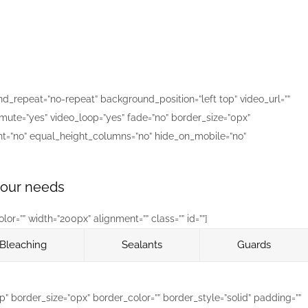
_repeat=”no-repeat” background_position=”left top” video_url=””
mute=”yes” video_loop=”yes” fade=”no” border_size=”0px”
nt=”no” equal_height_columns=”no” hide_on_mobile=”no”
 your needs
r=”” width=”200px” alignment=”” class=”” id=””]
Bleaching
Sealants
Guards
 border_size=”0px” border_color=”” border_style=”solid” padding=””