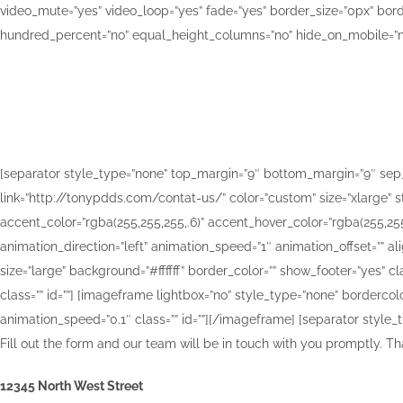
video_mute=”yes” video_loop=”yes” fade=”yes” border_size=”0px” bor
hundred_percent=”no” equal_height_columns=”no” hide_on_mobile=”no”
Let us giv
[separator style_type=”none” top_margin=”9″ bottom_margin=”9″ sep_colo
link=”http://tonypdds.com/contat-us/” color=”custom” size=”xlarge” str
accent_color=”rgba(255,255,255,.6)” accent_hover_color=”rgba(255,255,
animation_direction=”left” animation_speed=”1″ animation_offset=”” al
size=”large” background=”#ffffff” border_color=”” show_footer=”yes” cla
class=”” id=””] [imageframe lightbox=”no” style_type=”none” bordercolo
animation_speed=”0.1″ class=”” id=””]
[/imageframe] [separator style_ty
Fill out the form and our team will be in touch with you promptly. Th
12345 North West Street