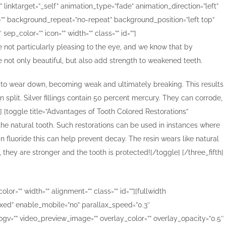
”” linktarget=”_self” animation_type=”fade” animation_direction=”left”
=”” background_repeat=”no-repeat” background_position=”left top”
p_color=”” icon=”” width=”” class=”” id=””]
e not particularly pleasing to the eye, and we know that by
re not only beautiful, but also add strength to weakened teeth.
end to wear down, becoming weak and ultimately breaking. This results
n split. Silver fillings contain 50 percent mercury. They can corrode,
] [toggle title=”Advantages of Tooth Colored Restorations”
 the natural tooth. Such restorations can be used in instances where
n fluoride this can help prevent decay. The resin wears like natural
 they are stronger and the tooth is protected![/toggle] [/three_fifth]
or=”” width=”” alignment=”” class=”” id=””][fullwidth
ed” enable_mobile=”no” parallax_speed=”0.3″
gv=”” video_preview_image=”” overlay_color=”” overlay_opacity=”0.5″